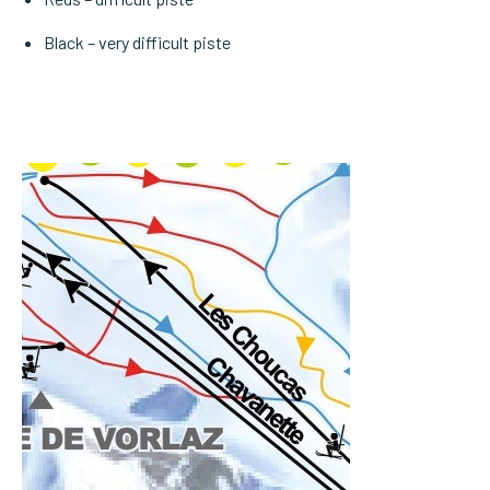
Black – very difficult piste