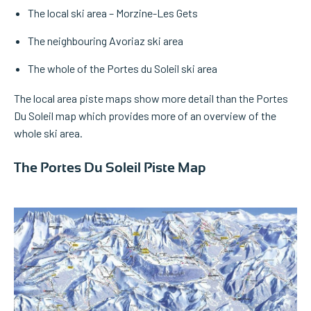
The local ski area – Morzine-Les Gets
The neighbouring Avoriaz ski area
The whole of the Portes du Soleil ski area
The local area piste maps show more detail than the Portes
Du Soleil map which provides more of an overview of the
whole ski area.
The Portes Du Soleil Piste Map