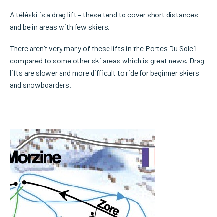
A téléski is a drag lift – these tend to cover short distances
and be in areas with few skiers.
There aren’t very many of these lifts in the Portes Du Soleil
compared to some other ski areas which is great news. Drag
lifts are slower and more difficult to ride for beginner skiers
and snowboarders.