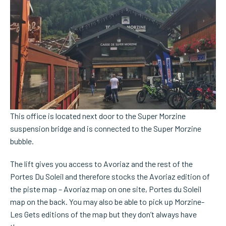
This office is located next door to the Super Morzine
suspension bridge and is connected to the Super Morzine
bubble.
The lift gives you access to Avoriaz and the rest of the
Portes Du Soleil and therefore stocks the Avoriaz edition of
the piste map – Avoriaz map on one site, Portes du Soleil
map on the back. You may also be able to pick up Morzine-
Les Gets editions of the map but they don’t always have