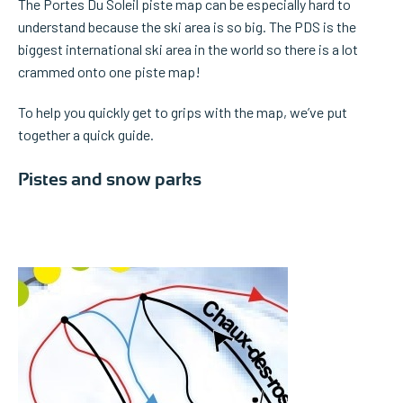
The Portes Du Soleil piste map can be especially hard to
understand because the ski area is so big. The PDS is the
biggest international ski area in the world so there is a lot
crammed onto one piste map!
To help you quickly get to grips with the map, we’ve put
together a quick guide.
Pistes and snow parks