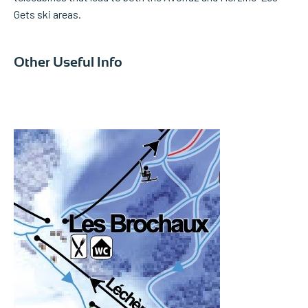
Gets ski areas.
Other Useful Info