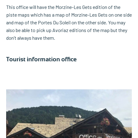
This office will have the Morzine-Les Gets edition of the
piste maps which has a map of Morzine-Les Gets on one side
and map of the Portes Du Soleil on the other side. You may
also be able to pick up Avoriaz editions of the map but they
don’t always have them.
Tourist information office