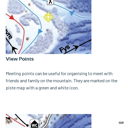
View Points
Meeting points can be useful for organising to meet with
friends and family on the mountain. They are marked on the
piste map with a green and white icon.