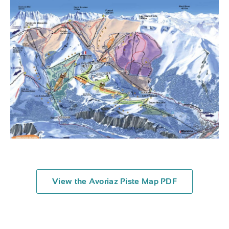
View the Avoriaz Piste Map PDF