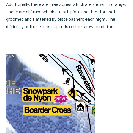
Additionally, there are Free Zones which are shown in orange.
These are ski runs which are off-piste and therefore not
groomed and flattened by piste bashers each night. The
difficulty of these runs depends on the snow conditions.