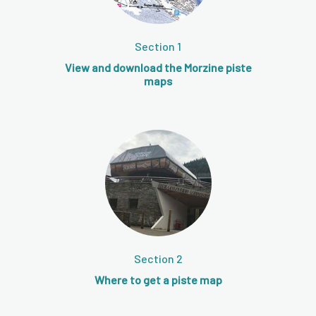
Section 1
View and download the Morzine piste
maps
Section 2
Where to get a piste map