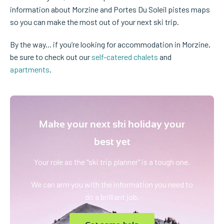
information about Morzine and Portes Du Soleil pistes maps
so you can make the most out of your next ski trip.
By the way... if you’re looking for accommodation in Morzine,
be sure to check out our
self-catered chalets
and
apartments
.
Make your next ski holiday your
best yet
Your role as the "ski trip planner" is a tough one.
We can arm you with the information you need to
do a brilliant job.