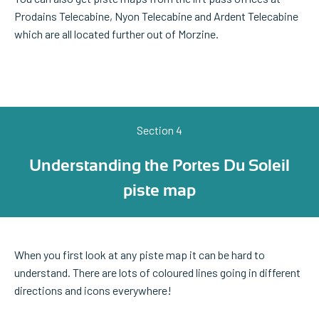
Prodains Telecabine, Nyon Telecabine and Ardent Telecabine
which are all located further out of Morzine.
Section 4
Understanding the Portes Du Soleil
piste map
When you first look at any piste map it can be hard to
understand. There are lots of coloured lines going in different
directions and icons everywhere!