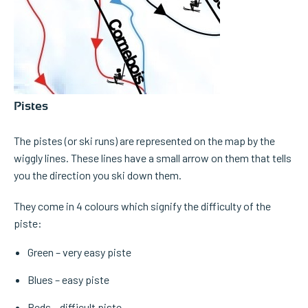
Pistes
The pistes (or ski runs) are represented on the map by the
wiggly lines. These lines have a small arrow on them that tells
you the direction you ski down them.
They come in 4 colours which signify the difficulty of the
piste:
Green – very easy piste
Blues – easy piste
Reds – difficult piste