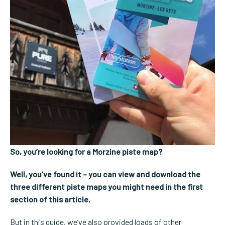
So, you’re looking for a Morzine piste map?
Well, you’ve found it – you can view and download the
three different piste maps you might need in the first
section of this article.
But in this guide, we’ve also provided loads of other