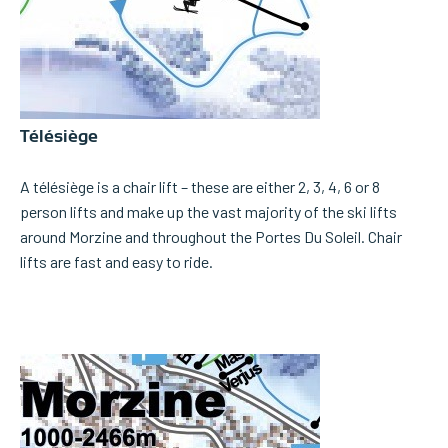
Télésiège
A télésiège is a chair lift – these are either 2, 3, 4, 6 or 8
person lifts and make up the vast majority of the ski lifts
around Morzine and throughout the Portes Du Soleil. Chair
lifts are fast and easy to ride.