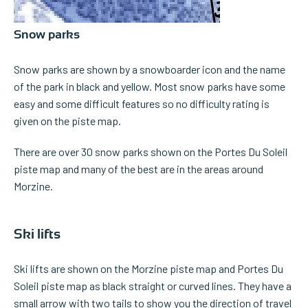
Snow parks
Snow parks are shown by a snowboarder icon and the name
of the park in black and yellow. Most snow parks have some
easy and some difficult features so no difficulty rating is
given on the piste map.
There are over 30 snow parks shown on the Portes Du Soleil
piste map and many of the best are in the areas around
Morzine.
Ski lifts
Ski lifts are shown on the Morzine piste map and Portes Du
Soleil piste map as black straight or curved lines. They have a
small arrow with two tails to show you the direction of travel