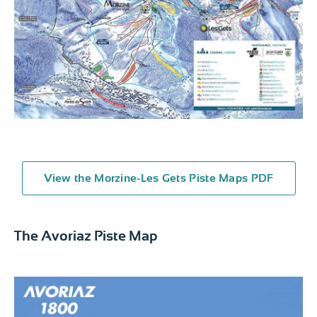
View the Morzine-Les Gets Piste Maps PDF
The Avoriaz Piste Map