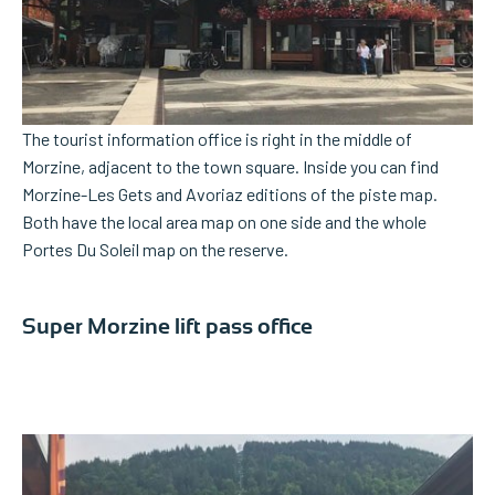
The tourist information office is right in the middle of
Morzine, adjacent to the town square. Inside you can find
Morzine-Les Gets and Avoriaz editions of the piste map.
Both have the local area map on one side and the whole
Portes Du Soleil map on the reserve.
Super Morzine lift pass office