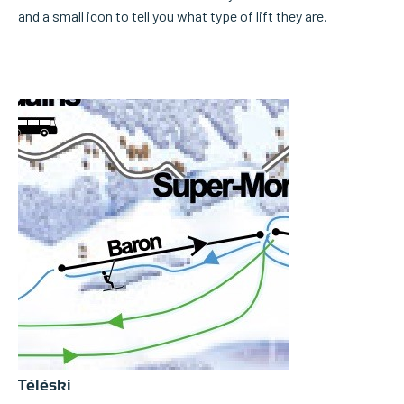
and a small icon to tell you what type of lift they are.
Téléski