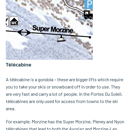
Télécabine
A télécabine is a gondola – these are bigger lifts which require
you to take your skis or snowboard off in order to use. They
are very fast and carry a lot of people. In the Portes Du Soleil,
télécabines are only used for access from towns to the ski
area.
For example, Morzine has the Super Morzine, Pleney and Nyon
télécabines that lead to both the Avoriaz and Morzine-Les