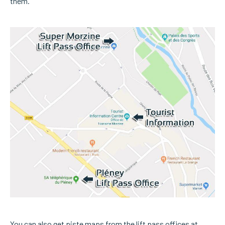
them.
You can also get piste maps from the lift pass offices at