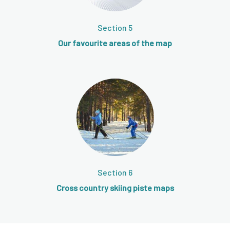
Section 5
Our favourite areas of the map
Section 6
Cross country skiing piste maps