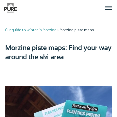
Our guide to winter in Morzine
› Morzine piste maps
APARTMENTS
Morzine piste maps: Find your way
CHALETS
around the ski area
PLANNING YOUR HOLIDAY
CONTACT US