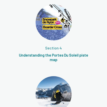
Section 4
Understanding the Portes Du Soleil piste
map