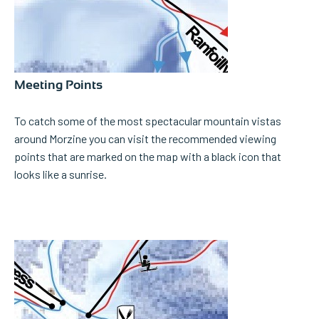
Meeting Points
To catch some of the most spectacular mountain vistas
around Morzine you can visit the recommended viewing
points that are marked on the map with a black icon that
looks like a sunrise.