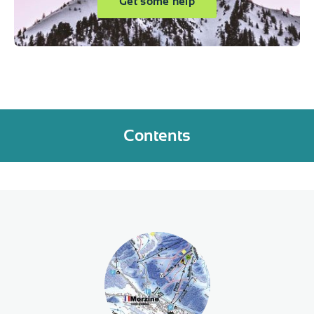
Get some help
Contents