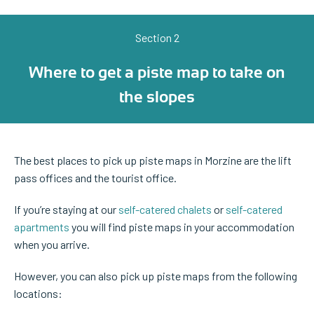
Section 2
Where to get a piste map to take on
the slopes
The best places to pick up piste maps in Morzine are the lift
pass offices and the tourist office.
If you’re staying at our
self-catered chalets
or
self-catered
apartments
you will find piste maps in your accommodation
when you arrive.
However, you can also pick up piste maps from the following
locations: