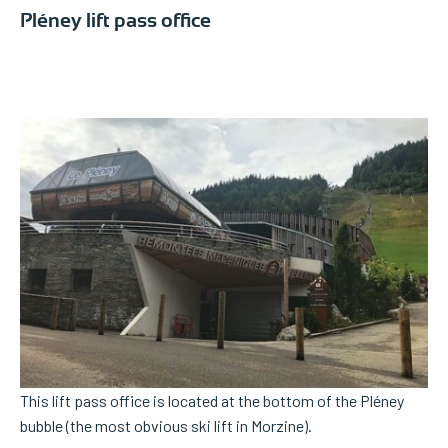
Pléney lift pass office
This lift pass office is located at the bottom of the Pléney
bubble (the most obvious ski lift in Morzine).