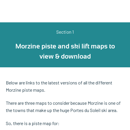
Section 1
Morzine piste and ski lift maps to
view & download
Below are links to the latest versions of all the different
Morzine piste maps.
There are three maps to consider because Morzine is one of
the towns that make up the huge Portes du Soleil ski area.
So, there is a piste map for: