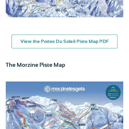
View the Portes Du Soleil Piste Map PDF
The Morzine Piste Map