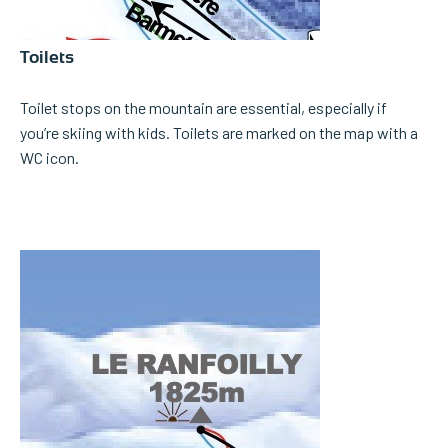
Toilets
Toilet stops on the mountain are essential, especially if
you’re skiing with kids. Toilets are marked on the map with a
WC icon.