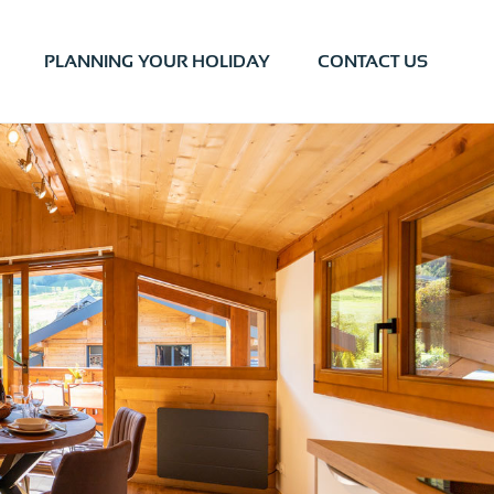
PLANNING YOUR HOLIDAY
CONTACT US