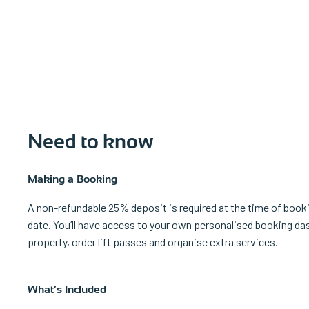
Need to know
Making a Booking
A non-refundable 25% deposit is required at the time of bookin
date. You’ll have access to your own personalised booking da
property, order lift passes and organise extra services.
What’s Included