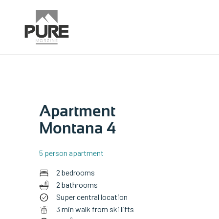
Apartment
Montana 4
5 person apartment
2 bedrooms
2 bathrooms
Super central location
3 min walk from ski lifts