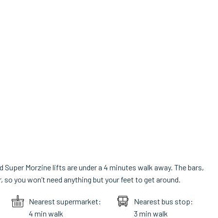
d Super Morzine lifts are under a 4 minutes walk away. The bars,
so you won’t need anything but your feet to get around.
Nearest supermarket:
Nearest bus stop:
4 min walk
3 min walk