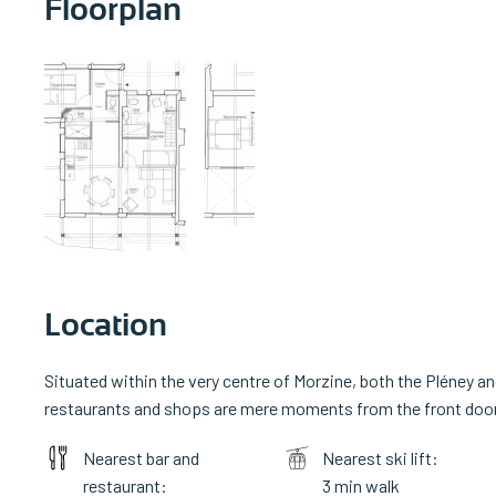
Floorplan
Location
Situated within the very centre of Morzine, both the Pléney an
restaurants and shops are mere moments from the front door, 
Nearest bar and
Nearest ski lift:
restaurant:
3 min walk