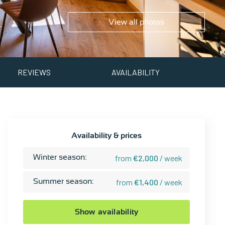
View all photos
REVIEWS
AVAILABILITY
Availability & prices
Winter season:
from
€2,000
/ week
Summer season:
from
€1,400
/ week
Show availability