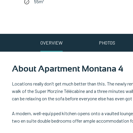
55m²
OVERVIEW
PHOTOS
About Apartment Montana 4
Locations really don’t get much better than this. The newly 
walk of the Super Morzine Télécabine and a three minutes walk 
can be relaxing on the sofa before everyone else has even got 
A modern, well-equipped kitchen opens onto a vaulted lounge-
two en suite double bedrooms offer ample accommodation for 