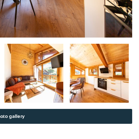
oto gallery