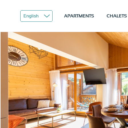
APARTMENTS
CHALETS