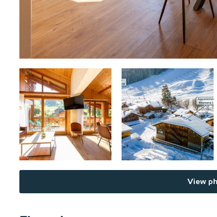
View ph