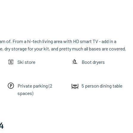
m of. From a hi-tech living area with HD smart TV - add in a
, dry storage for your kit, and pretty much all bases are covered.
Ski store
Boot dryers
Private parking (2
5 person dining table
spaces)
4