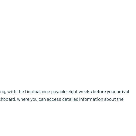
g, with the final balance payable eight weeks before your arrival
shboard, where you can access detailed information about the