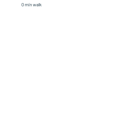
0 min walk