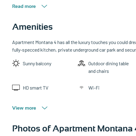
Read more
Amenities
Apartment Montana 4 has all the luxury touches you could drea
fully-specced kitchen, private underground car park and secure
Sunny balcony
Outdoor dining table
and chairs
HD smart TV
Wi-Fi
View more
Photos of Apartment Montana 