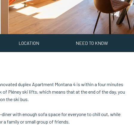
LOCATION
NEED TO KNOW
rennovated duplex Apartment Montana 4 is within a four minutes
of Pléney ski lifts, which means that at the end of the day, you
on the ski bus.
diner with enough sofa space for everyone to chill out, while
a family or small group of friends.