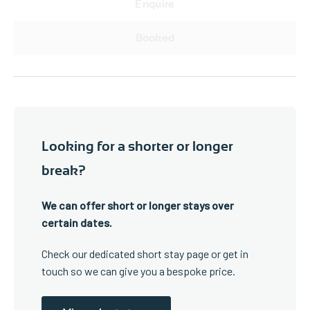
Enquire
Booked
Looking for a shorter or longer
break?
We can offer short or longer stays over
certain dates.
Check our dedicated short stay page or get in
touch so we can give you a bespoke price.