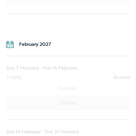
February 2027
Sun 7 February - Sun 14 February
7 nights
Booked
Enquire
Booked
Sun 14 February - Sun 21 February