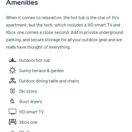
Amenities
When it comes to relaxation, the hot tub is the star of this
apartment, but the tech, which includes a HD smart TV and
Xbox one comes a close second. Add in private underground
parking, and secure storage for all your outdoor gear and we
really have thought of everything.
Outdoor hot tub
Sunny terrace & garden
Outdoor dining table and chairs
Ski store
Boot dryers
HD smart TV
Xbox one