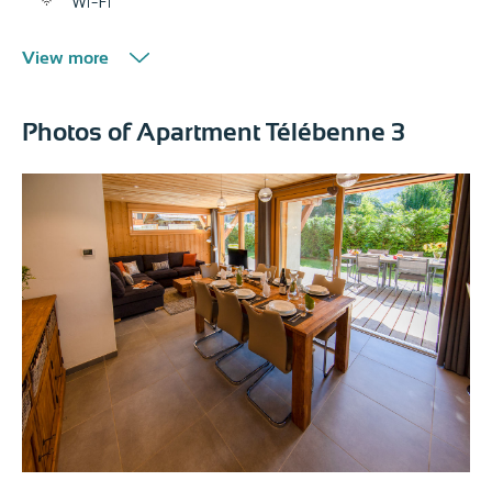
Wi-Fi
View more
Photos of Apartment Télébenne 3