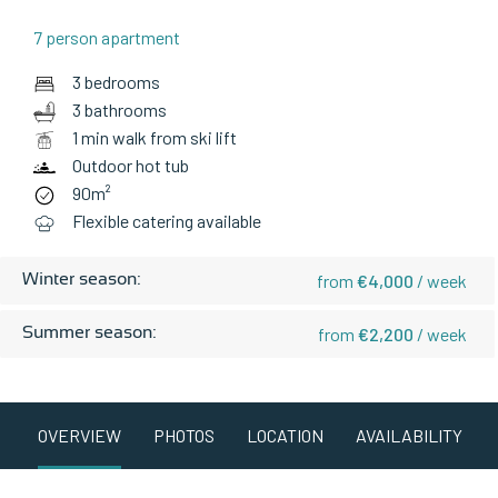
7 person apartment
3 bedrooms
3 bathrooms
1 min walk from ski lift
Outdoor hot tub
90m²
Flexible catering available
Winter season:
from
€4,000
/ week
Summer season:
from
€2,200
/ week
OVERVIEW
PHOTOS
LOCATION
AVAILABILITY