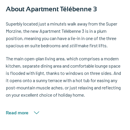
About Apartment Télébenne 3
Superbly located just a minute’s walk away from the Super
Morzine, the new Apartment Télébenne 3 is in a plum
position, meaning you can have a lie-in in one of the three
spacious en suite bedrooms and
still
make first lifts.
The main open-plan living area, which comprises a modern
kitchen, separate dining area and comfortable lounge space
is flooded with light, thanks to windows on three sides. And
it opens onto a sunny terrace with a hot tub for easing any
post-mountain muscle aches, or just relaxing and reflecting
on your excellent choice of holiday home.
Read more