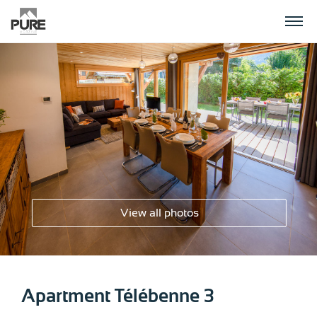
APARTMENTS
CHALETS
PLANNING YOUR HOLIDAY
View all photos
CONTACT US
Apartment Télébenne 3