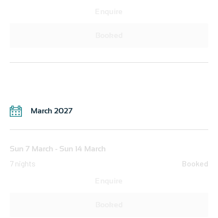
Enquire
Booked
March 2027
Sun 7 March - Sun 14 March
7 nights
Booked
Enquire
Booked