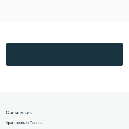
Our services
Apartments in Morzine