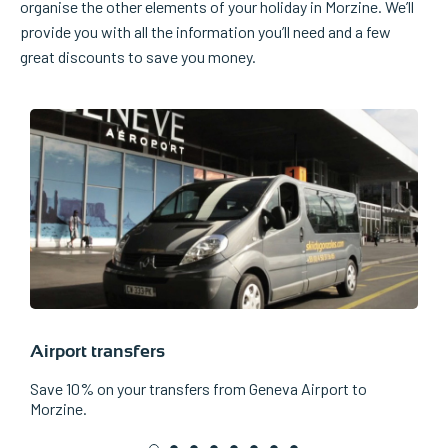
organise the other elements of your holiday in Morzine. We’ll
provide you with all the information you’ll need and a few
great discounts to save you money.
Airport transfers
L
Save 10% on your transfers from Geneva Airport to
W
Morzine.