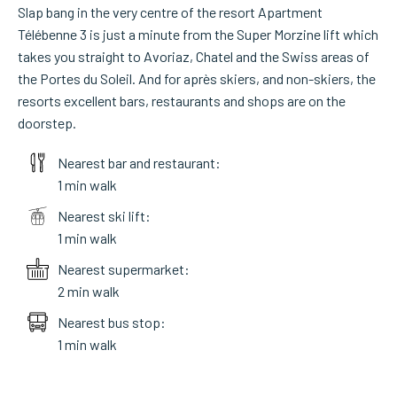
Slap bang in the very centre of the resort Apartment
Télébenne 3 is just a minute from the Super Morzine lift which
takes you straight to Avoriaz, Chatel and the Swiss areas of
the Portes du Soleil. And for après skiers, and non-skiers, the
resorts excellent bars, restaurants and shops are on the
doorstep.
Nearest bar and restaurant:
1 min walk
Nearest ski lift:
1 min walk
Nearest supermarket:
2 min walk
Nearest bus stop:
1 min walk