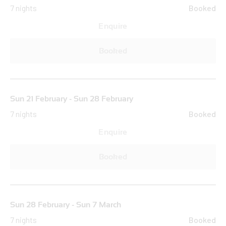
7 nights
Booked
Enquire
Booked
Sun 21 February - Sun 28 February
7 nights
Booked
Enquire
Booked
Sun 28 February - Sun 7 March
7 nights
Booked