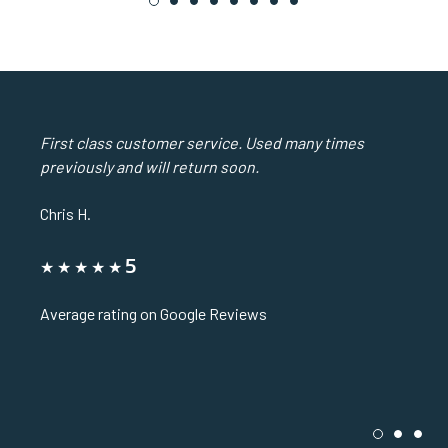
1
2
3
4
5
6
7
8
First class customer service. Used many times
previously and will return soon.
Chris H.
5
Average rating on Google Reviews
1
2
3