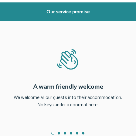
Our service promise
A warm friendly welcome
We welcome all our guests into their accommodation.
No keys under a doormat here.
1
2
3
4
5
6