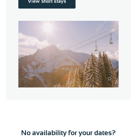
View short stays
1
No availability for your dates?