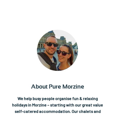
About Pure Morzine
We help busy people organise fun & relaxing
holidays in Morzine – starting with our great value
self-catered accommodation.
Our chalets and