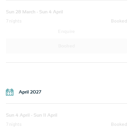
Sun 28 March - Sun 4 April
7 nights
Booked
Enquire
Booked
April 2027
Sun 4 April - Sun 11 April
7 nights
Booked