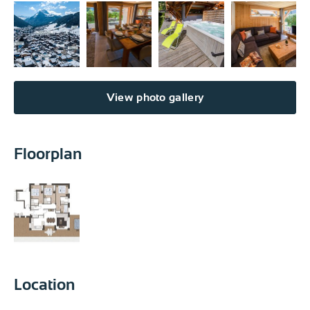
View photo gallery
Floorplan
Location