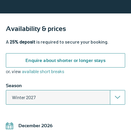
Availability & prices
A
25% deposit
is required to secure your booking.
Enquire about shorter or longer stays
or, view
available short breaks
Season
Winter 2027
December 2026