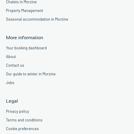
Chalets in Morzine
Property Management
Seasonal accommodation in Morzine
More information
Your booking dashboard
About
Contact us
Our guide to winter in Morzine
Jobs
Legal
Privacy policy
Terms and conditions
Cookie preferences