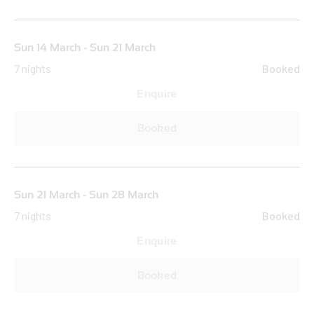
Sun 14 March - Sun 21 March
7 nights
Booked
Enquire
Booked
Sun 21 March - Sun 28 March
7 nights
Booked
Enquire
Booked