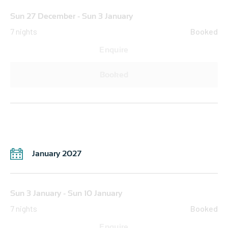
Sun 27 December - Sun 3 January
7 nights
Booked
Enquire
Booked
January 2027
Sun 3 January - Sun 10 January
7 nights
Booked
Enquire