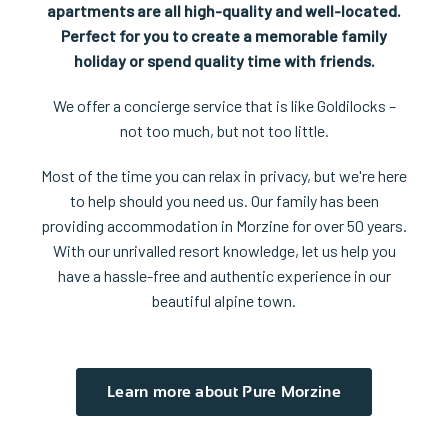
apartments are all high-quality and well-located.
Perfect for you to create a memorable family
holiday or spend quality time with friends.
We offer a concierge service that is like Goldilocks –
not too much, but not too little.
Most of the time you can relax in privacy, but we're here
to help should you need us. Our family has been
providing accommodation in Morzine for over 50 years.
With our unrivalled resort knowledge, let us help you
have a hassle-free and authentic experience in our
beautiful alpine town.
Learn more about Pure Morzine