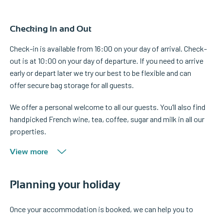
Checking In and Out
Check-in is available from 16:00 on your day of arrival. Check-
out is at 10:00 on your day of departure. If you need to arrive
early or depart later we try our best to be flexible and can
offer secure bag storage for all guests.
We offer a personal welcome to all our guests. You’ll also find
handpicked French wine, tea, coffee, sugar and milk in all our
properties.
View more
Planning your holiday
Once your accommodation is booked, we can help you to