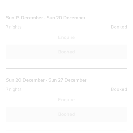
Sun 13 December - Sun 20 December
7 nights
Booked
Enquire
Booked
Sun 20 December - Sun 27 December
7 nights
Booked
Enquire
Booked