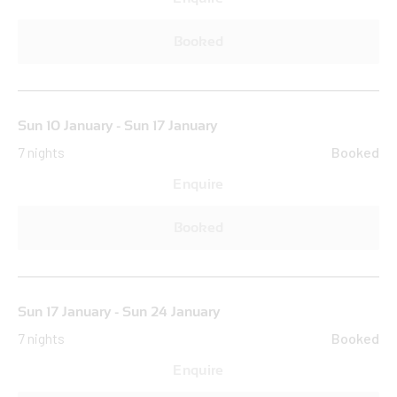
Booked
Sun 10 January - Sun 17 January
7 nights
Booked
Enquire
Booked
Sun 17 January - Sun 24 January
7 nights
Booked
Enquire