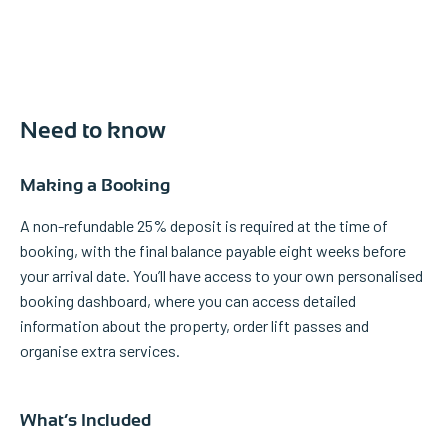
Need to know
Making a Booking
A non-refundable 25% deposit is required at the time of
booking, with the final balance payable eight weeks before
your arrival date. You’ll have access to your own personalised
booking dashboard, where you can access detailed
information about the property, order lift passes and
organise extra services.
What’s Included