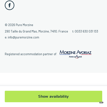
© 2026 Pure Morzine
290 Taille du Grand Mas, Morzine, 74110. France
t:
0033 630 031 133
e:
info@puremorzine.com
Registered accommodation partner of
Show availability
Your Privacy Choices