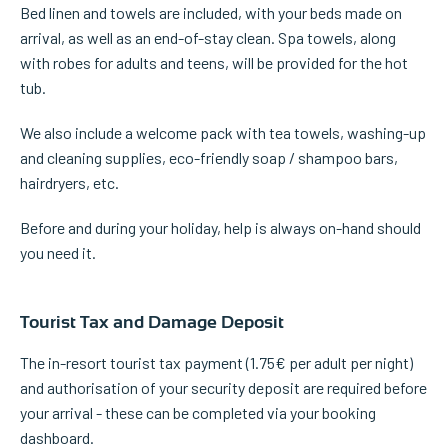
Bed linen and towels are included, with your beds made on
arrival, as well as an end-of-stay clean. Spa towels, along
with robes for adults and teens, will be provided for the hot
tub.
We also include a welcome pack with tea towels, washing-up
and cleaning supplies, eco-friendly soap / shampoo bars,
hairdryers, etc.
Before and during your holiday, help is always on-hand should
you need it.
Tourist Tax and Damage Deposit
The in-resort tourist tax payment (1.75€ per adult per night)
and authorisation of your security deposit are required before
your arrival - these can be completed via your booking
dashboard.