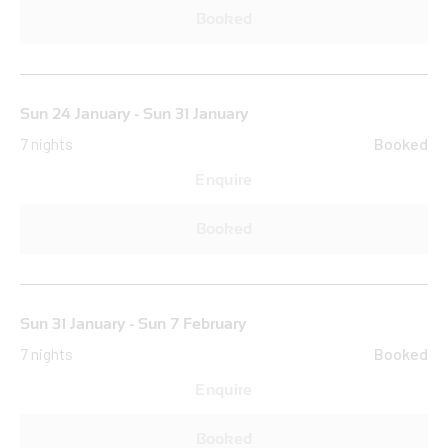
Booked
Sun 24 January - Sun 31 January
7 nights
Booked
Enquire
Booked
Sun 31 January - Sun 7 February
7 nights
Booked
Enquire
Booked