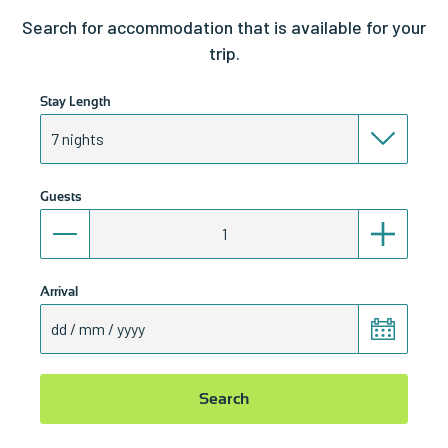
Search for accommodation that is available for your
trip.
Stay Length
Guests
Arrival
Search